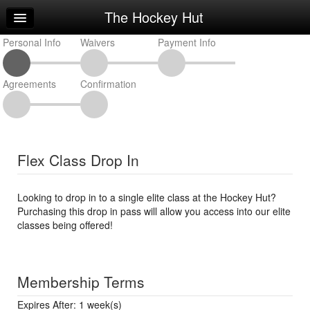
The Hockey Hut
Home
Personal Info
Log In
Waivers
Payment Info
Calendar
Agreements
Confirmation
Make Appointment
Sign Up
Workouts
Flex Class Drop In
Request Info
Looking to drop in to a single elite class at the Hockey Hut?
Purchasing this drop in pass will allow you access into our elite
classes being offered!
Membership Terms
Expires After: 1 week(s)