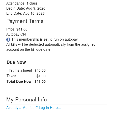
Attendance: 1 class
Begin Date: Aug 9, 2026
End Date: Aug 16, 2026
Payment Terms
Price: $41.00
Autopay:ON
This membership is set to run on autopay.
All bills will be deducted automatically from the assigned
account on the bill due date.
Due Now
First Installment
$40.00
Taxes
$1.00
Total Due Now
$41.00
My Personal Info
Already a Member? Log In Here...