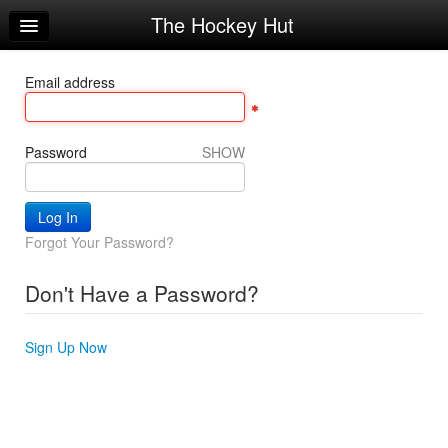
The Hockey Hut
Home
Log In
Email address
Calendar
Make Appointment
Password
SHOW
Sign Up
Workouts
Forgot Your Password?
Request Info
Don't Have a Password?
Sign Up Now