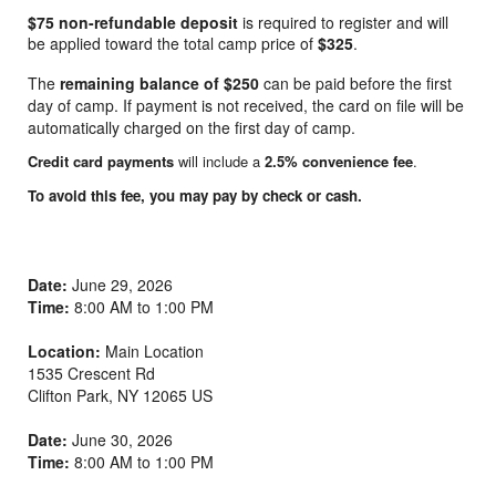
$75 non-refundable deposit
is required to register and will
be applied toward the total camp price of
$325
.
The
remaining balance of $250
can be paid before the first
day of camp. If payment is not received, the card on file will be
automatically charged on the first day of camp.
Credit card payments
will include a
2.5% convenience fee
.
To avoid this fee, you may pay by check or cash.
Date:
June 29, 2026
Time:
8:00 AM to 1:00 PM
Location:
Main Location
1535 Crescent Rd
Clifton Park
,
NY
12065
US
Date:
June 30, 2026
Time:
8:00 AM to 1:00 PM