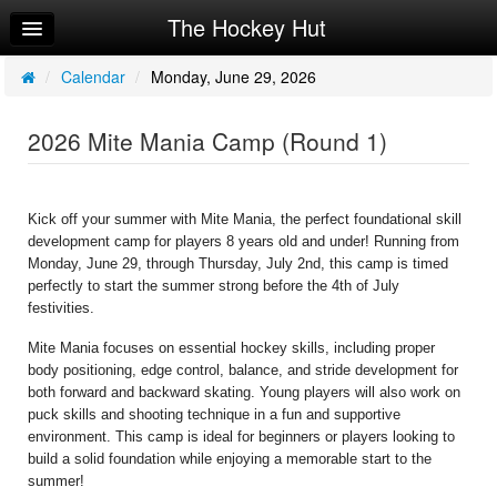
The Hockey Hut
Home
Log In
/
Calendar
/
Monday, June 29, 2026
Calendar
2026 Mite Mania Camp (Round 1)
Make Appointment
Sign Up
Kick off your summer with Mite Mania, the perfect foundational skill 
development camp for players 8 years old and under! Running from 
Workouts
Monday, June 29, through Thursday, July 2nd, this camp is timed 
perfectly to start the summer strong before the 4th of July 
Request Info
festivities.
Mite Mania focuses on essential hockey skills, including proper 
body positioning, edge control, balance, and stride development for 
both forward and backward skating. Young players will also work on 
puck skills and shooting technique in a fun and supportive 
environment. This camp is ideal for beginners or players looking to 
build a solid foundation while enjoying a memorable start to the 
summer!