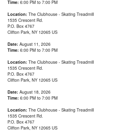
Time:
6:00 PM to 7:00 PM
Location:
The Clubhouse - Skating Treadmill
1535 Crescent Rd.
P.O. Box 4767
Clifton Park
,
NY
12065
US
Date:
August 11, 2026
Time:
6:00 PM to 7:00 PM
Location:
The Clubhouse - Skating Treadmill
1535 Crescent Rd.
P.O. Box 4767
Clifton Park
,
NY
12065
US
Date:
August 18, 2026
Time:
6:00 PM to 7:00 PM
Location:
The Clubhouse - Skating Treadmill
1535 Crescent Rd.
P.O. Box 4767
Clifton Park
,
NY
12065
US