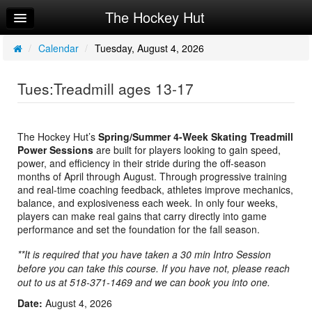
The Hockey Hut
Home
Log In
/
Calendar
/
Tuesday, August 4, 2026
Calendar
Tues:Treadmill ages 13-17
Make Appointment
Sign Up
The Hockey Hut’s
Spring/Summer 4-Week Skating Treadmill
Power Sessions
are built for players looking to gain speed,
Workouts
power, and efficiency in their stride during the off-season
months of April through August. Through progressive training
Request Info
and real-time coaching feedback, athletes improve mechanics,
balance, and explosiveness each week. In only four weeks,
players can make real gains that carry directly into game
performance and set the foundation for the fall season.
**It is required that you have taken a 30 min Intro Session
before you can take this course. If you have not, please reach
out to us at 518-371-1469 and we can book you into one.
Date:
August 4, 2026