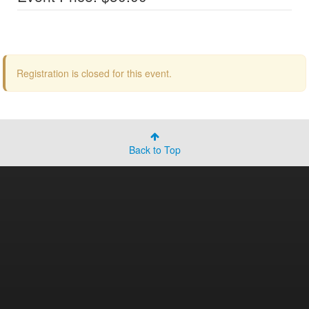
Registration is closed for this event.
Back to Top