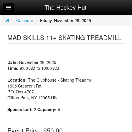
The Hockey Hut
Home
Log In
/
Calendar
/
Friday, November 28, 2025
Calendar
MAD SKILLS 11+ SKATING TREADMILL
Make Appointment
Sign Up
Date:
November 28, 2025
Workouts
Time:
9:00 AM to 10:00 AM
Request Info
Location:
The Clubhouse - Skating Treadmill
1535 Crescent Rd.
P.O. Box 4767
Clifton Park
,
NY
12065
US
Spaces Left:
2
Capacity:
4
Event Price: $50.00