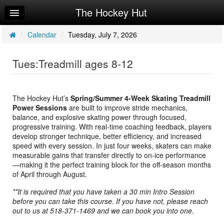
The Hockey Hut
Home
Log In
/
Calendar
/
Tuesday, July 7, 2026
Calendar
Tues:Treadmill ages 8-12
Make Appointment
Sign Up
The Hockey Hut’s
Spring/Summer 4-Week Skating Treadmill
Power Sessions
are built to improve stride mechanics,
Workouts
balance, and explosive skating power through focused,
progressive training. With real-time coaching feedback, players
Request Info
develop stronger technique, better efficiency, and increased
speed with every session. In just four weeks, skaters can make
measurable gains that transfer directly to on-ice performance
—making it the perfect training block for the off-season months
of April through August.
**It is required that you have taken a 30 min Intro Session
before you can take this course. If you have not, please reach
out to us at 518-371-1469 and we can book you into one.