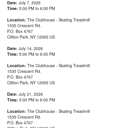
Date:
July 7, 2026
Time:
5:00 PM to 6:00 PM
Location:
The Clubhouse - Skating Treadmill
1535 Crescent Rd.
P.O. Box 4767
Clifton Park
,
NY
12065
US
Date:
July 14, 2026
Time:
5:00 PM to 6:00 PM
Location:
The Clubhouse - Skating Treadmill
1535 Crescent Rd.
P.O. Box 4767
Clifton Park
,
NY
12065
US
Date:
July 21, 2026
Time:
5:00 PM to 6:00 PM
Location:
The Clubhouse - Skating Treadmill
1535 Crescent Rd.
P.O. Box 4767