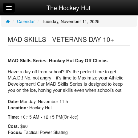
The Hockey Hut
Home
Log In
/
Calendar
/
Tuesday, November 11, 2025
Calendar
MAD SKILLS - VETERANS DAY 10+
Make Appointment
Sign Up
MAD Skills Series: Hockey Hut Day Off Clinics
Workouts
Have a day off from school? It’s the perfect time to get 
M.A.D.! No, not angry—it’s time to Maximize your Athletic 
Request Info
Development! Our MAD Skills Series is designed to keep 
you on the ice, honing your skills even when school’s out.
Date:
Monday, November 11th
Location:
Hockey Hut
Time:
10:15 AM - 12:15 PM(On-Ice)
Cost:
$60
Focus:
Tactical Power Skating