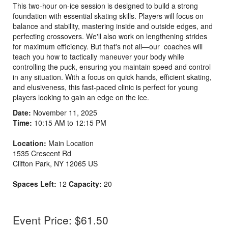
This two-hour on-ice session is designed to build a strong
foundation with essential skating skills. Players will focus on
balance and stability, mastering inside and outside edges, and
perfecting crossovers. We'll also work on lengthening strides
for maximum efficiency. But that's not all—our coaches will
teach you how to tactically maneuver your body while
controlling the puck, ensuring you maintain speed and control
in any situation. With a focus on quick hands, efficient skating,
and elusiveness, this fast-paced clinic is perfect for young
players looking to gain an edge on the ice.
Date:
November 11, 2025
Time:
10:15 AM to 12:15 PM
Location:
Main Location
1535 Crescent Rd
Clifton Park
,
NY
12065
US
Spaces Left:
12
Capacity:
20
Event Price: $61.50